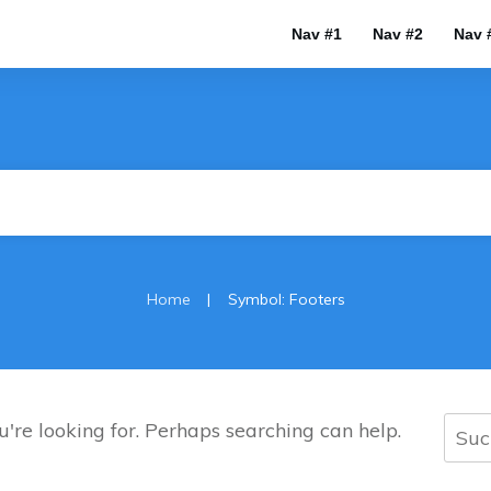
Nav #1
Nav #2
Nav 
|
Home
Symbol: Footers
Such
u're looking for. Perhaps searching can help.
nach: