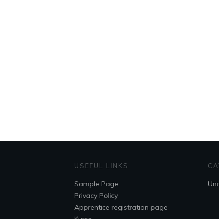
USEFUL LINKS
CA
Sample Page
Unc
Privacy Policy
Apprentice registration page