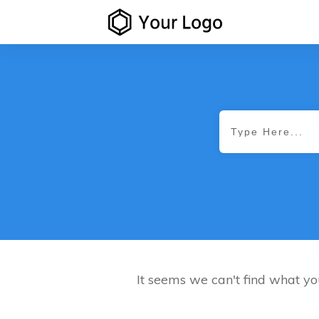
It seems we can't find what yo