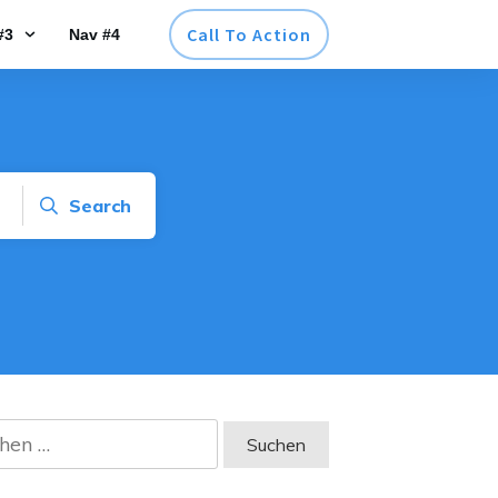
Call To Action
#3
Nav #4
Search
en